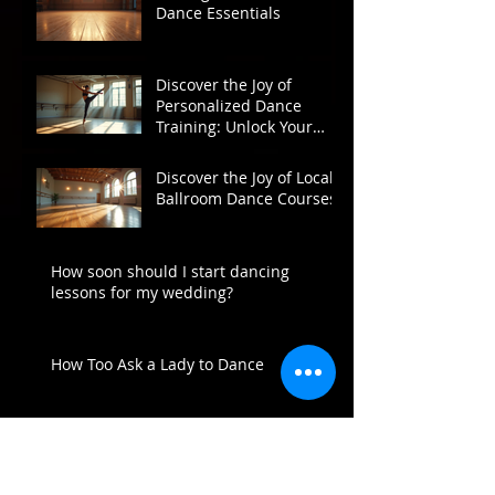
Dance Essentials
Discover the Joy of
Personalized Dance
Training: Unlock Your
Potential on the Dance
Floor
Discover the Joy of Local
Ballroom Dance Courses
How soon should I start dancing
lessons for my wedding?
How Too Ask a Lady to Dance
Archive