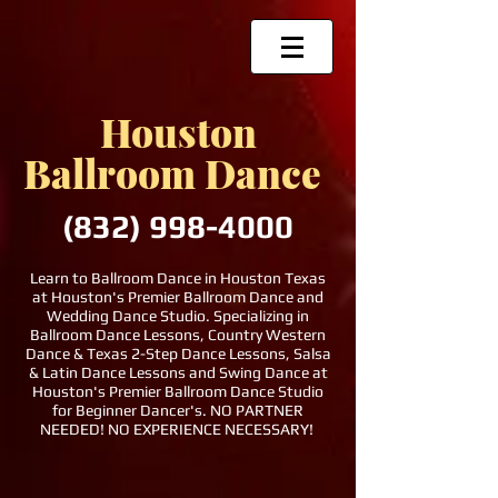
Houston
Ballroom Dance
(832)
998-4000
Learn to Ballroom Dance in Houston Texas
at Houston's Premier Ballroom Dance and
Wedding Dance Studio. Specializing in
Ballroom Dance Lessons, Country Western
Dance & Texas 2-Step Dance Lessons, Salsa
& Latin Dance Lessons and Swing Dance at
Houston's Premier Ballroom Dance Studio
for Beginner Dancer's. NO PARTNER
NEEDED! NO EXPERIENCE NECESSARY!