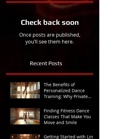
Check back soon
Once posts are published,
you’ll see them here.
Recent Posts
The Benefits of
Personalized Dance
Training: Why Private
Lessons Make All the
Difference
Finding Fitness Dance
Classes That Make You
Move and Smile
Getting Started with Line