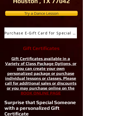
Houston , TX 77042
Try a Dance Lesson
Purchase E-Gift Card for Special Occassion
Gift Certificates
Gift Certificates available in a
Variety of Class Package Options, or
you can create your own
personalized package or purchase
individual lessons or classes. Please
call for additional sales or discounts
or you may purchase online on the
BOOK ONLINE PAGE
Surprise that Special Someone
with a personalized Gift
Certificate