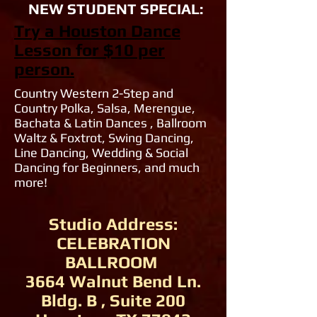
NEW STUDENT SPECIAL:
Try a Houston Dance
Lesson for $10 per
person.
Country Western 2-Step and
Country Polka, Salsa, Merengue,
Bachata & Latin Dances , Ballroom
Waltz & Foxtrot, Swing Dancing,
Line Dancing, Wedding & Social
Dancing for Beginners, and much
more!
Studio Address:
CELEBRATION
BALLROOM
3664 Walnut Bend Ln.
Bldg. B , Suite 200