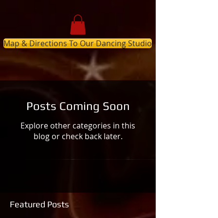
Map & Directions To Our Dancing Studio
Posts Coming Soon
Explore other categories in this
blog or check back later.
Featured Posts