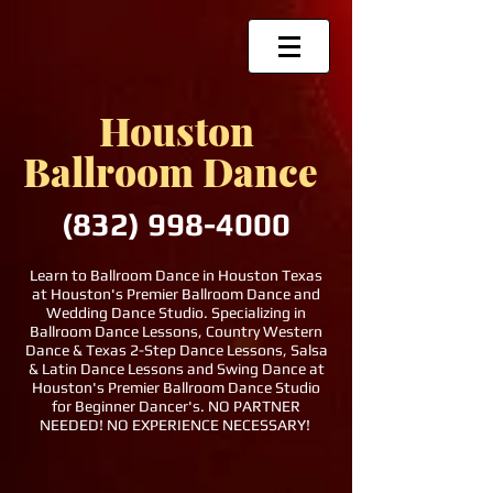
Houston
Ballroom Dance
(832)
998-4000
Learn to Ballroom Dance in Houston Texas
at Houston's Premier Ballroom Dance and
Wedding Dance Studio. Specializing in
Ballroom Dance Lessons, Country Western
Dance & Texas 2-Step Dance Lessons, Salsa
& Latin Dance Lessons and Swing Dance at
Houston's Premier Ballroom Dance Studio
for Beginner Dancer's. NO PARTNER
NEEDED! NO EXPERIENCE NECESSARY!