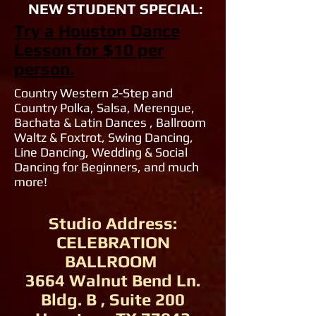
NEW STUDENT SPECIAL:
Try a Houston Dance
Lesson for $10 per
person.
Country Western 2-Step and
Country Polka, Salsa, Merengue,
Bachata & Latin Dances , Ballroom
Waltz & Foxtrot, Swing Dancing,
Line Dancing, Wedding & Social
Dancing for Beginners, and much
more!
Studio Address:
CELEBRATION
BALLROOM
3664 Walnut Bend Ln.
Bldg. B , Suite 200