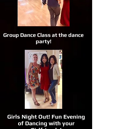
Group Dance Class at the dance
party!
Girls Night Out! Fun Evening
of Dancing with your