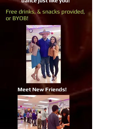
dance just like you!
Free drinks, & snacks provided,
or BYOB!
Meet New Friends!