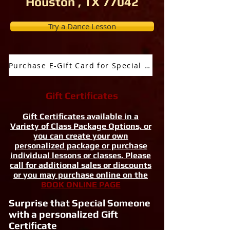
Houston , TX 77042
Try a Dance Lesson
Purchase E-Gift Card for Special Occassion
Gift Certificates
Gift Certificates available in a
Variety of Class Package Options, or
you can create your own
personalized package or purchase
individual lessons or classes. Please
call for additional sales or discounts
or you may purchase online on the
BOOK ONLINE PAGE
Surprise that Special Someone
with a personalized Gift
Certificate