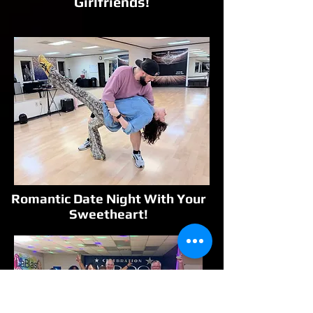
Girlfriends!
Romantic Date Night With Your
Sweetheart!