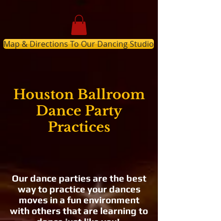
Map & Directions To Our Dancing Studio
Houston Ballroom
Dance Party
Practices
Our dance parties are the best
way to practice your dances
moves in a fun environment
with others that are learning to