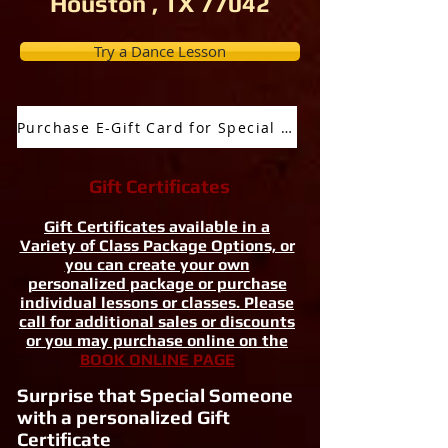
Houston , TX 77042
Try a Dance Lesson
Purchase E-Gift Card for Special Occassion
Gift Certificates
Gift Certificates available in a
Variety of Class Package Options, or
you can create your own
personalized package or purchase
individual lessons or classes. Please
call for additional sales or discounts
or you may purchase online on the
BOOK ONLINE PAGE
Surprise that Special Someone
with a personalized Gift
Certificate