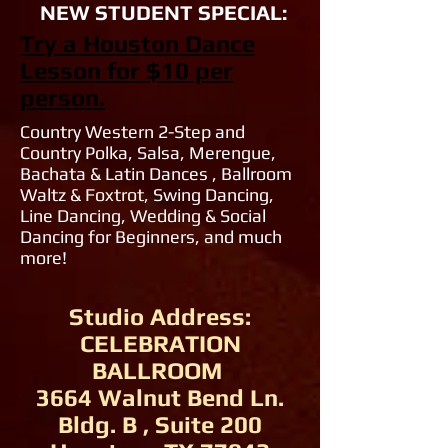
NEW STUDENT SPECIAL:
Try a Houston Dance
Lesson for $10 per
person.
Country Western 2-Step and
Country Polka, Salsa, Merengue,
Bachata & Latin Dances , Ballroom
Waltz & Foxtrot, Swing Dancing,
Line Dancing, Wedding & Social
Dancing for Beginners, and much
more!
Studio Address:
CELEBRATION
BALLROOM
3664 Walnut Bend Ln.
Bldg. B , Suite 200