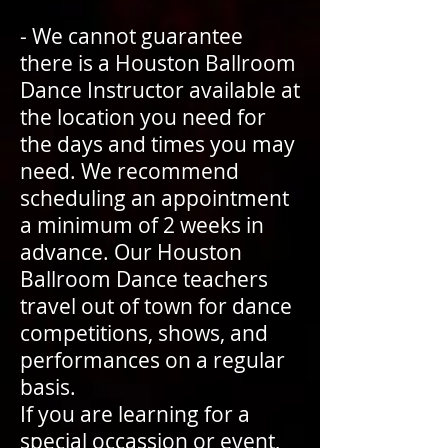
- We cannot guarantee
there is a Houston Ballroom
Dance Instructor available at
the location you need for
the days and times you may
need. We recommend
scheduling an appointment
a minimum of 2 weeks in
advance. Our Houston
Ballroom Dance teachers
travel out of town for dance
competitions, shows, and
performances on a regular
basis.
If you are learning for a
special occassion or event,