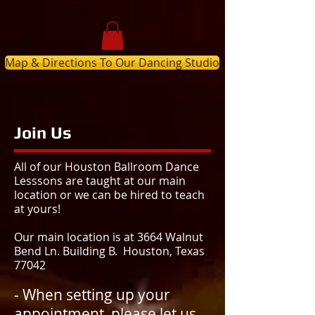
Map & Directions To Our Dancing Studio
Join Us
All of our Houston Ballroom Dance
Lesssons are taught at our main
location or we can be hired to teach
at yours!
Our main location is at 3664 Walnut
Bend Ln. Building B. Houston, Texas
77042
- When setting up your
appointment, please let us