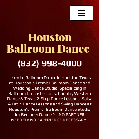
Houston
Ballroom Dance
(832)
998-4000
Learn to Ballroom Dance in Houston Texas
at Houston's Premier Ballroom Dance and
Wedding Dance Studio. Specializing in
Ballroom Dance Lessons, Country Western
Dance & Texas 2-Step Dance Lessons, Salsa
& Latin Dance Lessons and Swing Dance at
Houston's Premier Ballroom Dance Studio
for Beginner Dancer's. NO PARTNER
NEEDED! NO EXPERIENCE NECESSARY!