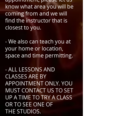
know what area you will be
coming from and we will
find the instructor that is
closest to you.
- We also can teach you at
your home or location,
space and time permitting.
- ALL LESSONS AND
CLASSES ARE BY
APPOINTMENT ONLY. YOU
MUST CONTACT US TO SET
UP A TIME TO TRY A CLASS
OR TO SEE ONE OF
THE STUDIOS.