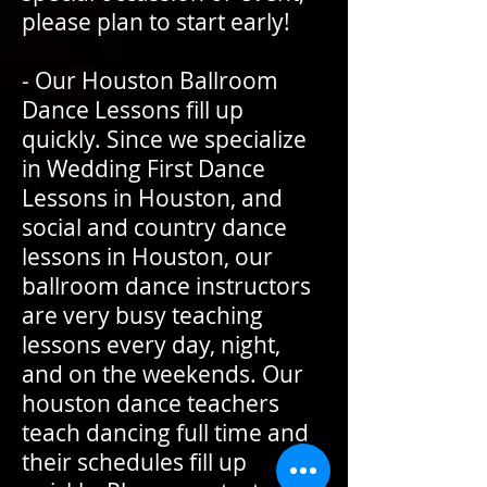
please plan to start early!
- Our Houston Ballroom
Dance Lessons fill up
quickly. Since we specialize
in Wedding First Dance
Lessons in Houston, and
social and country dance
lessons in Houston, our
ballroom dance instructors
are very busy teaching
lessons every day, night,
and on the weekends. Our
houston dance teachers
teach dancing full time and
their schedules fill up