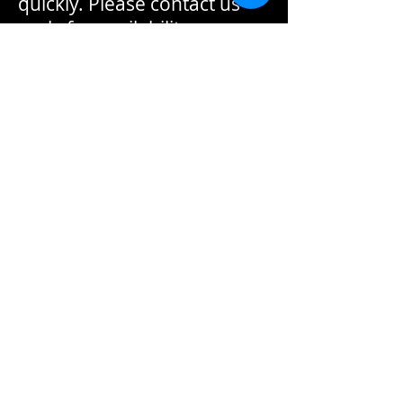
quickly. Please contact us
early for availability.