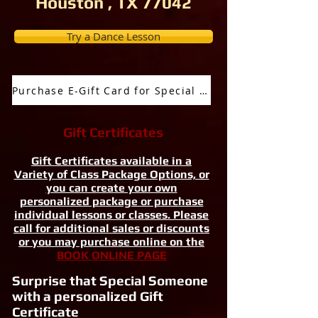
Houston , TX 77042
Try a Dance Lesson
Purchase E-Gift Card for Special Occassion
Gift Certificates
Gift Certificates available in a
Variety of Class Package Options, or
you can create your own
personalized package or purchase
individual lessons or classes. Please
call for additional sales or discounts
or you may purchase online on the
BOOK ONLINE PAGE
Surprise that Special Someone
with a personalized Gift
Certificate