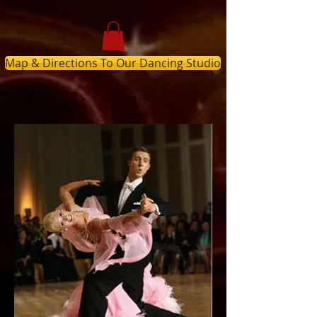
Map & Directions To Our Dancing Studio