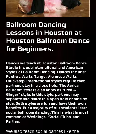
Ballroom Dancing
Lessons in Houston at
Houston Ballroom Dance
for Beginners.
Dances we teach at Houston Ballroom Dance
Studio include International and American
Styles of Ballroom Dancing. Dances include:
Foxtrot, Waltz, Tango, Viennese Waltz,
Quickstep. International styles require that
partners stay in a close hold. The Aerican
Ballroom style is also know as "Fred &
Ginger" style. In this style, partners may
separate and dance in a open hold or side by
side. Both styles are fun and have their own
benefits. But a majority of our students learn
social ballroom dancing. This is what is most
common at Weddings , Social Clubs, and
Parties.
We also teach social dances like the