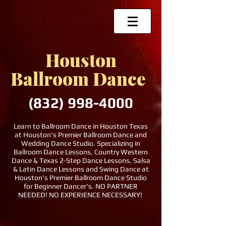
Houston
Ballroom Dance
(832)
998-4000
Learn to Ballroom Dance in Houston Texas
at Houston's Premier Ballroom Dance and
Wedding Dance Studio. Specializing in
Ballroom Dance Lessons, Country Western
Dance & Texas 2-Step Dance Lessons, Salsa
& Latin Dance Lessons and Swing Dance at
Houston's Premier Ballroom Dance Studio
for Beginner Dancer's. NO PARTNER
NEEDED! NO EXPERIENCE NECESSARY!