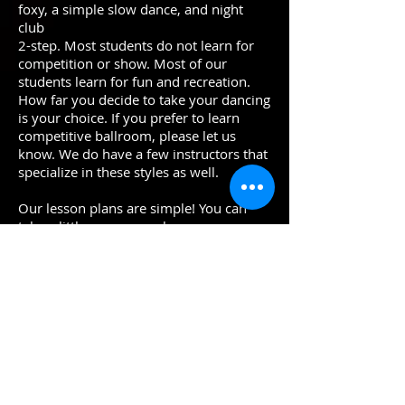
foxy, a simple slow dance, and night
club
2-step. Most students do not learn for
competition or show. Most of our
students learn for fun and recreation.
How far you decide to take your dancing
is your choice. If you prefer to learn
competitive ballroom, please let us
know. We do have a few instructors that
specialize in these styles as well.
Our lesson plans are simple! You can
take a little or as many lessons as you
feel comfortable. Learn at a pace that
works for you. Everyone dances for a
different reason: Some dance to impress
others or themselves, Some dance to
learn a new skill, Dancing is also a great
social outlet, ballroom dancing can
improve posture, poise, confidence, and
overall physical and mental health.
New Students Try a Lesson Now