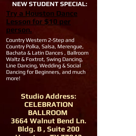
NEW STUDENT SPECIAL:
Try a Houston Dance
Lesson for $10 per
person.
Country Western 2-Step and
Country Polka, Salsa, Merengue,
Bachata & Latin Dances , Ballroom
Waltz & Foxtrot, Swing Dancing,
Line Dancing, Wedding & Social
Dancing for Beginners, and much
more!
Studio Address:
CELEBRATION
BALLROOM
3664 Walnut Bend Ln.
Bldg. B , Suite 200