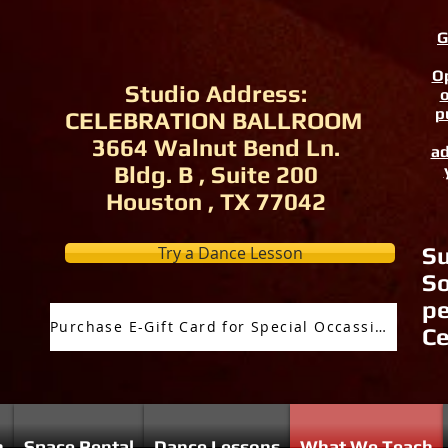
G
Op
Studio Address:
o
p
CELEBRATION BALLROOM
3664 Walnut Bend Ln.
ad
Bldg. B , Suite 200
Houston , TX 77042
Try a Dance Lesson
Su
So
pe
Purchase E-Gift Card for Special Occassion
Ce
n
Space Rental
Dance Lessons
What We Teach