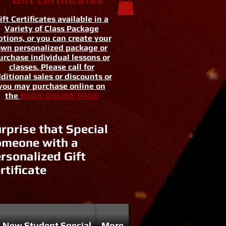
ift Certificates available in a
Variety of Class Package
tions, or you can create your
wn personalized package or
urchase individual lessons or
classes. Please call for
ditional sales or discounts or
you may purchase online on
the
BOOK ONLINE PAGE
rprise that Special
meone with a
rsonalized Gift
rtificate
New Student Special
More