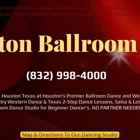
or Houston Dance Lessons, Houston Dance Classes for Ballroom Dan
ston, Country Western Dance Classes at our Houston Texas Ballr
ton Ballroom
(832) 998-4000
n Houston Texas at Houston's Premier Ballroom Dance and Wedd
try Western Dance & Texas 2-Step Dance Lessons, Salsa & La
room Dance Studio for Beginner Dancer's. NO PARTNER NEE
Map & Directions To Our Dancing Studio