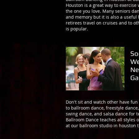
Houston is a great way to exercise
the one you love. Many seniors dan
and memory but it is also a useful
retirees travel on cruises and to 
is popular.
So
We
Ne
Ga
Don't sit and watch other have fun
to ballroom dance, freestyle dance
swing dance, and salsa dance for 
Ballroom Dance teaches all styles o
at our ballroom studio in houston t