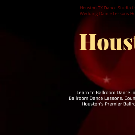
Houston TX Dance Studio f
Wedding Dance Lessons Hou
Hous
Learn to Ballroom Dance i
Ballroom Dance Lessons, Coun
Houston's Premier Ball