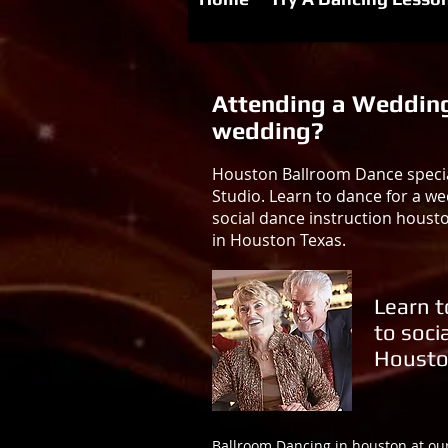
Attending a Wedding 
wedding?
Houston Ballroom Dance special
Studio. Learn to dance for a we
social dance instruction houst
in Houston Texas.
Learn t
to soci
Housto
Ballroom Dancing in houston at ou