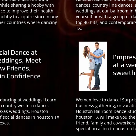
 while sharing a hobby with
dances, country line dances, 
ce to improve their health
weddings at our ballroom in 
 hobby to acquire since many
yourself or with a group of d
other countries where dancing
top 40 hits, and contemporar
TX.
cial Dance at
I'mpres
ddings, Meet
at a we
w Friends,
sweeth
in Confidence
 dancing at weddings! Learn
Women love to dance! Surpris
, country western dance,
business gathering, or vacati
texas weddings. Houston
Houston Ballroom Dance Stud
f social dances in houston TX
houston TX will make you the 
exas.
friend, family and co-workers
special occasion in houston 