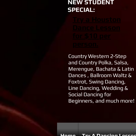
NEW STUDENT
SPECIAL:
Try a Houston
Dance Lesson
for $10 per
person.
Country Western 2-Step
and Country Polka, Salsa,
Merengue, Bachata & Latin
Dances , Ballroom Waltz &
Foxtrot, Swing Dancing,
Line Dancing, Wedding &
Social Dancing for
Beginners, and much more!
Home
Try A Dancing Lesso