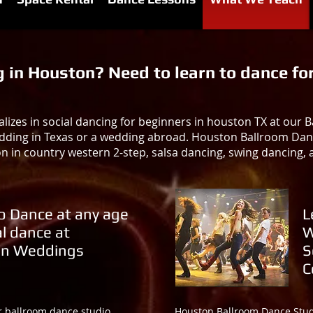
in Houston? Need to learn to dance for
izes in social dancing for beginners in houston TX at our
dding in Texas or a wedding abroad. Houston Ballroom Dance 
on in country western 2-step, salsa dancing, swing dancing,
o Dance at any age
L
al dance at
W
n Weddings
S
C
r ballroom dance studio
Houston Ballroom Dance Studi