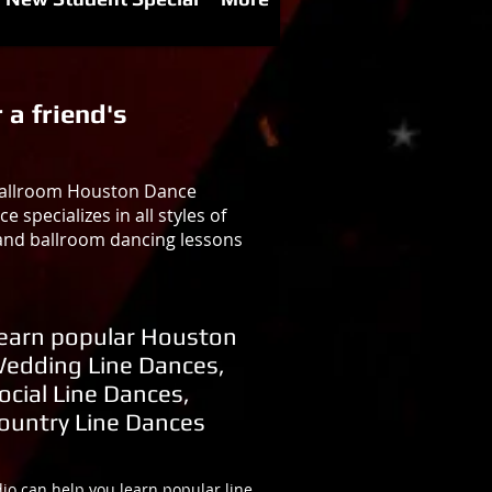
 a friend's
 Ballroom Houston Dance
specializes in all styles of
 and ballroom dancing lessons
earn popular Houston
edding Line Dances,
ocial Line Dances,
ountry Line Dances
o can help you learn popular line