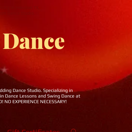
cing in Houston TX,
oom Dance Studio.
 Dance
ing Dance Studio. Specializing in
tin Dance Lessons and Swing Dance at
DED! NO EXPERIENCE NECESSARY!
Gift Certificates