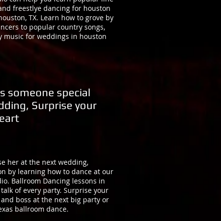
and freestlye dancing for houston
houston, TX. Learn how to grove by
ancers to popular country songs,
y music for weddings in houston
s someone special
dding, Surprise your
eart
e her at the next wedding,
on by learning how to dance at our
io. Ballroom Dancing lessons in
talk of every party. Surprise your
 and boss at the next big party or
texas ballroom dance.