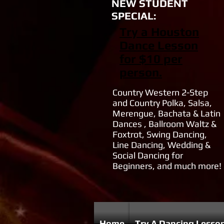
NEW STUDENT
SPECIAL:
Try a Houston
Dance Lesson
for $10 per
person.
Country Western 2-Step
and Country Polka, Salsa,
Merengue, Bachata & Latin
Dances , Ballroom Waltz &
Foxtrot, Swing Dancing,
Line Dancing, Wedding &
Social Dancing for
Beginners, and much more!
Home
Try A Dancing Lesso