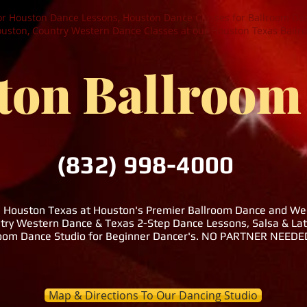
or Houston Dance Lessons, Houston Dance Classes for Ballroom Dan
ston, Country Western Dance Classes at our Houston Texas Ballr
ton Ballroom
(832) 998-4000
n Houston Texas at Houston's Premier Ballroom Dance and Wedd
try Western Dance & Texas 2-Step Dance Lessons, Salsa & La
room Dance Studio for Beginner Dancer's. NO PARTNER NEE
Map & Directions To Our Dancing Studio