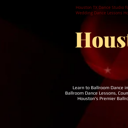
Houston TX Dance Studio f
Wedding Dance Lessons Hou
Hous
Learn to Ballroom Dance i
Ballroom Dance Lessons, Coun
Houston's Premier Ball