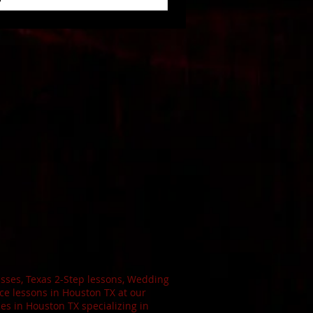
sses, Texas 2-Step lessons, Wedding
e lessons in Houston TX at our
s in Houston TX specializing in