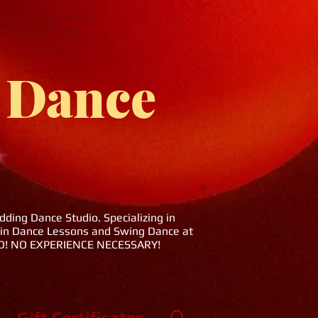
cing in Houston TX,
oom Dance Studio.
 Dance
ing Dance Studio. Specializing in
tin Dance Lessons and Swing Dance at
DED! NO EXPERIENCE NECESSARY!
Gift Certificates