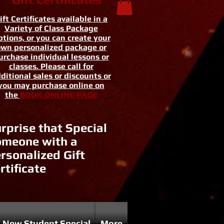
ift Certificates available in a
Variety of Class Package
tions, or you can create your
wn personalized package or
urchase individual lessons or
classes. Please call for
ditional sales or discounts or
you may purchase online on
the
BOOK ONLINE PAGE
rprise that Special
meone with a
rsonalized Gift
rtificate
New Student Special
More