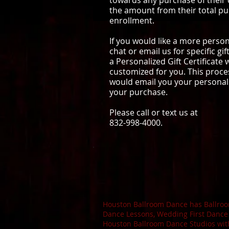
towards any purchase of their
the amount from their total pu
enrollment.
If you would like a more personal
chat or email us for specific g
a Personalized Gift Certificate
customized for you. This proce
would email you your personaliz
your purchase.
Please call or text us at
832-998-4000.
Houston Ballroom Dance has Ballroom
Dance Lessons, Wedding First Dance
Houston Ballroom Dance Studios wit