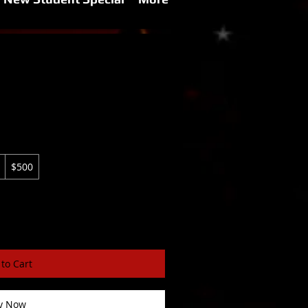
$500
to Cart
y Now