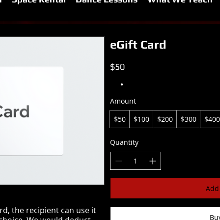
eGift Card
$50
Amount
$50
$100
$200
$300
$400
Quantity
Add 
, the recipient can use it
Bu