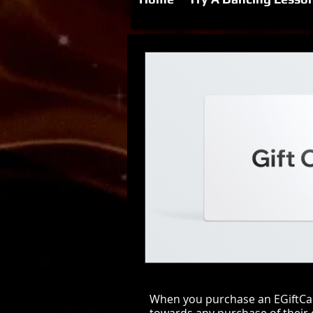
When you purchase an EGiftCard