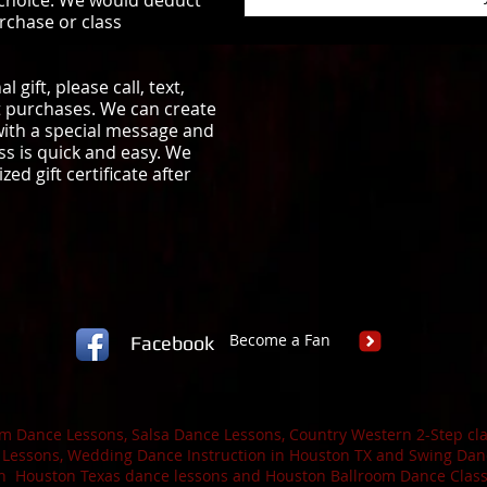
 choice. We would deduct
rchase or class
 gift, please call, text,
ift purchases. We can create
 with a special message and
ss is quick and easy. We
ed gift certificate after
Become a Fan
Facebook
 Dance Lessons, Salsa Dance Lessons, Country Western 2-Step cla
 Lessons, Wedding Dance Instruction in Houston TX and Swing Danc
h Houston Texas dance lessons and Houston Ballroom Dance Classe