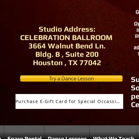
G
Op
Studio Address:
o
p
CELEBRATION BALLROOM
3664 Walnut Bend Ln.
ad
Bldg. B , Suite 200
Houston , TX 77042
Try a Dance Lesson
Su
So
pe
Purchase E-Gift Card for Special Occassion
Ce
n
Space Rental
Dance Lessons
What We Teach