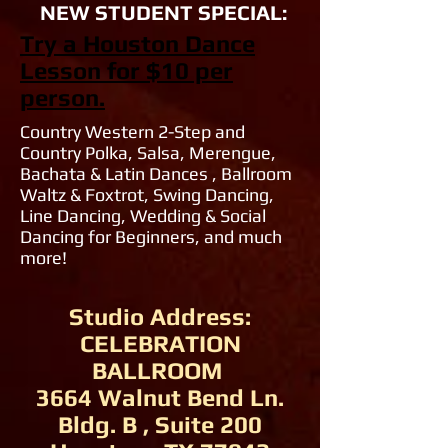
NEW STUDENT SPECIAL:
Try a Houston Dance
Lesson for $10 per
person.
Country Western 2-Step and
Country Polka, Salsa, Merengue,
Bachata & Latin Dances , Ballroom
Waltz & Foxtrot, Swing Dancing,
Line Dancing, Wedding & Social
Dancing for Beginners, and much
more!
Studio Address:
CELEBRATION
BALLROOM
3664 Walnut Bend Ln.
Bldg. B , Suite 200