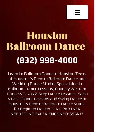
Houston
Ballroom Dance
(832)
998-4000
Learn to Ballroom Dance in Houston Texas
at Houston's Premier Ballroom Dance and
Wedding Dance Studio. Specializing in
Ballroom Dance Lessons, Country Western
Dance & Texas 2-Step Dance Lessons, Salsa
& Latin Dance Lessons and Swing Dance at
Houston's Premier Ballroom Dance Studio
for Beginner Dancer's. NO PARTNER
NEEDED! NO EXPERIENCE NECESSARY!