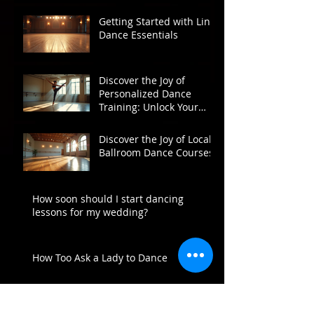
Getting Started with Line
Dance Essentials
Discover the Joy of
Personalized Dance
Training: Unlock Your
Potential on the Dance
Floor
Discover the Joy of Local
Ballroom Dance Courses
How soon should I start dancing
lessons for my wedding?
How Too Ask a Lady to Dance
Archive