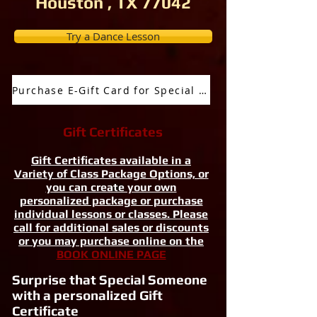
Houston , TX 77042
Try a Dance Lesson
Purchase E-Gift Card for Special Occassion
Gift Certificates
Gift Certificates available in a
Variety of Class Package Options, or
you can create your own
personalized package or purchase
individual lessons or classes. Please
call for additional sales or discounts
or you may purchase online on the
BOOK ONLINE PAGE
Surprise that Special Someone
with a personalized Gift
Certificate