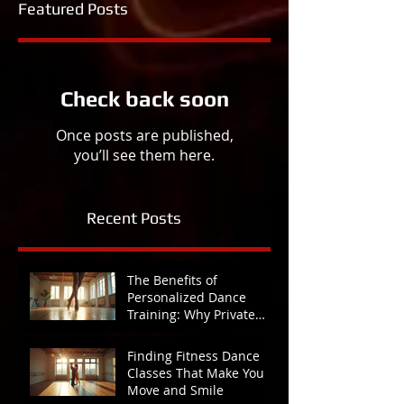
Featured Posts
Check back soon
Once posts are published,
you’ll see them here.
Recent Posts
The Benefits of
Personalized Dance
Training: Why Private
Lessons Make All the
Difference
Finding Fitness Dance
Classes That Make You
Move and Smile