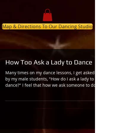
Map & Directions To Our Dancing Studio
How Too Ask a Lady to Dance
Many times on my dance lessons, I get asked
by my male students, "How do I ask a lady to
dance?" I feel that how we ask someone to do...