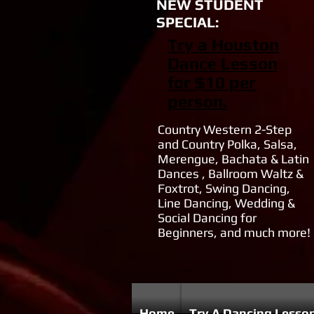
NEW STUDENT
SPECIAL:
Try a Houston
Dance Lesson
for $10 per
person.
Country Western 2-Step
and Country Polka, Salsa,
Merengue, Bachata & Latin
Dances , Ballroom Waltz &
Foxtrot, Swing Dancing,
Line Dancing, Wedding &
Social Dancing for
Beginners, and much more!
Home
Try A Dancing Lesso