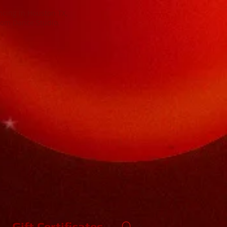
cing in Houston TX,
oom Dance Studio.
 Dance
ing Dance Studio. Specializing in
tin Dance Lessons and Swing Dance at
DED! NO EXPERIENCE NECESSARY!
Gift Certificates