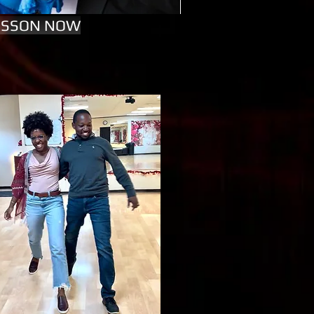
LESSON NOW