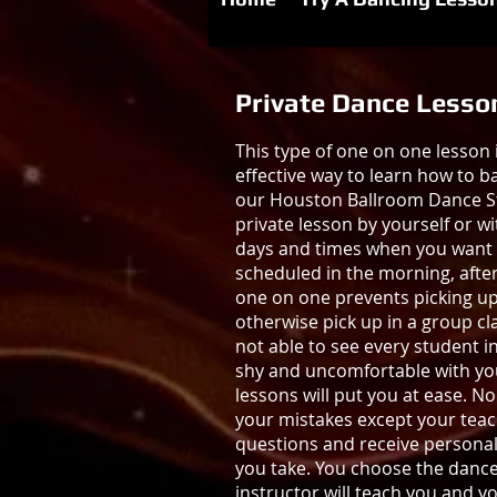
Private Dance Lesso
This type of one on one lesson 
effective way to learn how to b
our Houston Ballroom Dance St
private lesson by yourself or wi
days and times when you want 
scheduled in the morning, afte
one on one prevents picking u
otherwise pick up in a group cla
not able to see every student in 
shy and uncomfortable with your
lessons will put you at ease. N
your mistakes except your teach
questions and receive personal
you take. You choose the dance
instructor will teach you and y