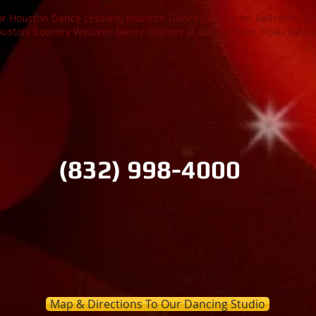
or Houston Dance Lessons, Houston Dance Classes for Ballroom Dan
ston, Country Western Dance Classes at our Houston Texas Ballr
ton Ballroom
(832) 998-4000
n Houston Texas at Houston's Premier Ballroom Dance and Wedd
try Western Dance & Texas 2-Step Dance Lessons, Salsa & La
room Dance Studio for Beginner Dancer's. NO PARTNER NEE
Map & Directions To Our Dancing Studio