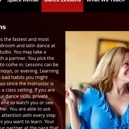
ns
is the fastest and most
allroom and latin dance at
udio. You may take a
th a partner. You pick the
to come in. Lessons can be
rnoon, or evening. Learning
p bad habits you might
ss since the instructor is
a class setting. If you are
 dance skills, private
o one to watch you or see
er. You are able to ask
 attention with every step
s you want to learn. Your
our partner at the pace that