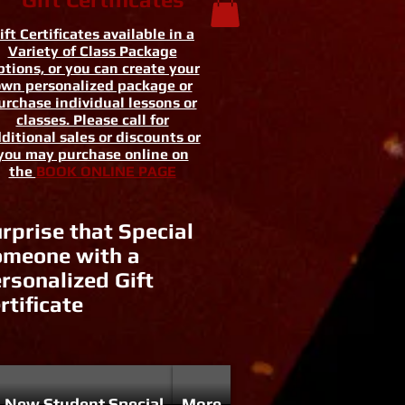
ift Certificates available in a
Variety of Class Package
tions, or you can create your
wn personalized package or
urchase individual lessons or
classes. Please call for
ditional sales or discounts or
you may purchase online on
the
BOOK ONLINE PAGE
rprise that Special
meone with a
rsonalized Gift
rtificate
New Student Special
More