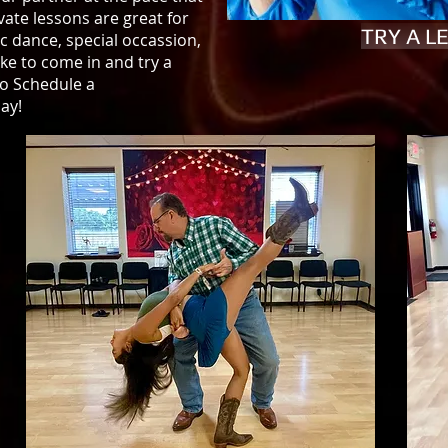
vate lessons are great for
TRY A 
ic dance, special occassion,
ke to come in and try a
to Schedule a
ay!