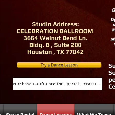
G
Op
Studio Address:
o
p
CELEBRATION BALLROOM
3664 Walnut Bend Ln.
ad
Bldg. B , Suite 200
Houston , TX 77042
Try a Dance Lesson
Su
So
pe
Purchase E-Gift Card for Special Occassion
Ce
n
Space Rental
Dance Lessons
What We Teach