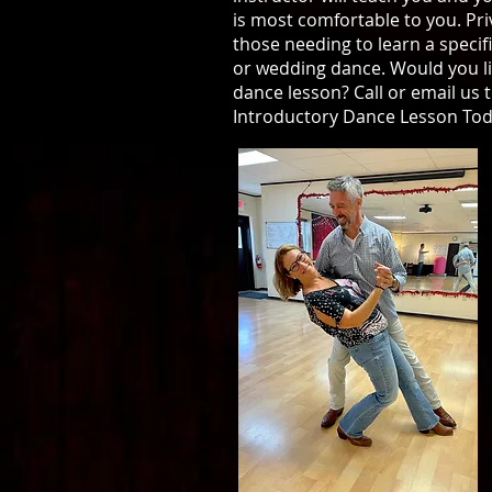
is most comfortable to you. Pri
those needing to learn a specif
or wedding dance. Would you li
dance lesson? Call or email us 
Introductory Dance Lesson Tod