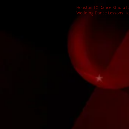
Houston TX Dance Studio f
Wedding Dance Lessons Hou
Hous
Learn to Ballroom Dance i
Ballroom Dance Lessons, Coun
Houston's Premier Ball