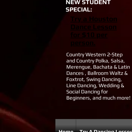
NEW STUDENT
SPECIAL:
Try a Houston
Dance Lesson
for $10 per
person.
Country Western 2-Step
and Country Polka, Salsa,
Merengue, Bachata & Latin
Dances , Ballroom Waltz &
Foxtrot, Swing Dancing,
Line Dancing, Wedding &
Social Dancing for
Beginners, and much more!
Home
Try A Dancing Lesso