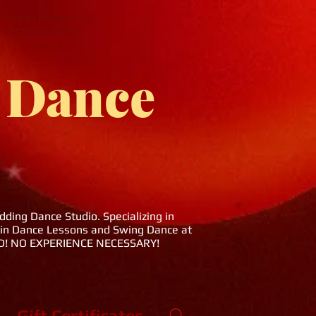
cing in Houston TX,
oom Dance Studio.
 Dance
ing Dance Studio. Specializing in
tin Dance Lessons and Swing Dance at
DED! NO EXPERIENCE NECESSARY!
Gift Certificates