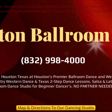
or Houston Dance Lessons, Houston Dance Classes for Ballroom Dan
ston, Country Western Dance Classes at our Houston Texas Ballr
ton Ballroom
(832) 998-4000
n Houston Texas at Houston's Premier Ballroom Dance and Wedd
try Western Dance & Texas 2-Step Dance Lessons, Salsa & La
room Dance Studio for Beginner Dancer's. NO PARTNER NEE
Map & Directions To Our Dancing Studio