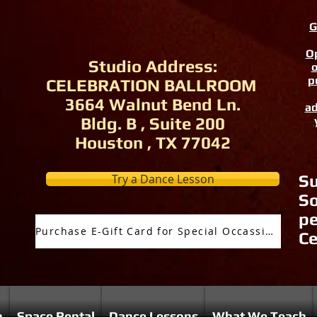
G
Op
Studio Address:
o
p
CELEBRATION BALLROOM
3664 Walnut Bend Ln.
ad
Bldg. B , Suite 200
Houston , TX 77042
Try a Dance Lesson
Su
So
pe
Purchase E-Gift Card for Special Occassion
Ce
n
Space Rental
Dance Lessons
What We Teach