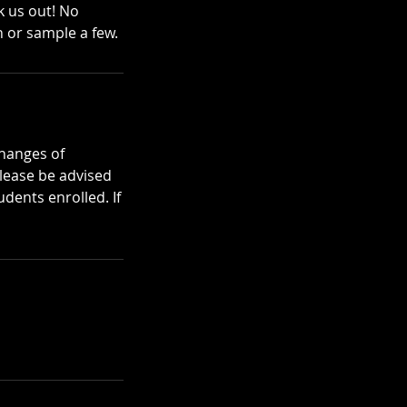
k us out! No
 or sample a few.
changes of
please be advised
dents enrolled. If