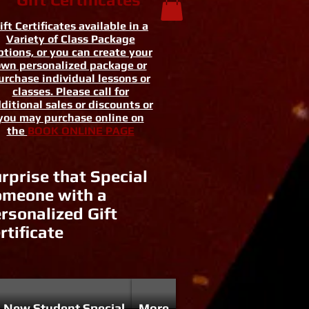
ift Certificates available in a
Variety of Class Package
tions, or you can create your
wn personalized package or
urchase individual lessons or
classes. Please call for
ditional sales or discounts or
you may purchase online on
the
BOOK ONLINE PAGE
rprise that Special
meone with a
rsonalized Gift
rtificate
New Student Special
More