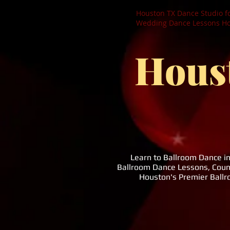
Houston TX Dance Studio f
Wedding Dance Lessons Hou
Hous
Learn to Ballroom Dance i
Ballroom Dance Lessons, Coun
Houston's Premier Ball