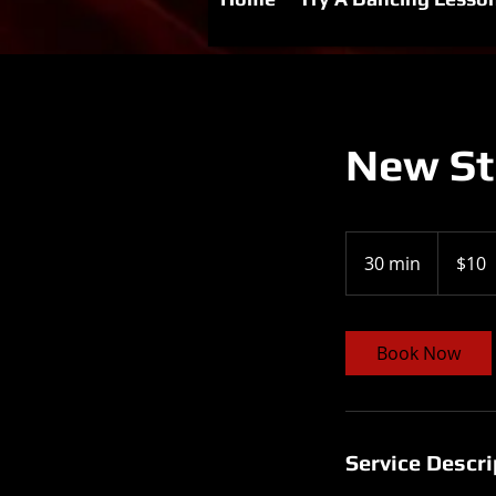
New Stu
10
US
30 min
3
$10
dollars
0
m
i
Book Now
n
Service Descri