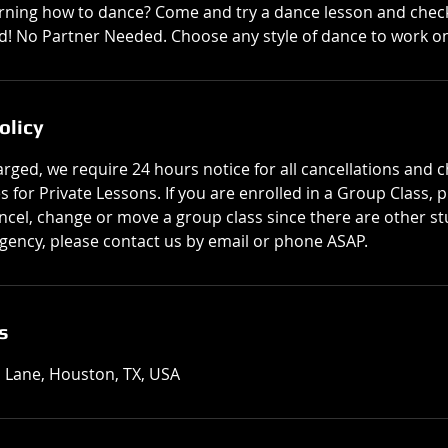
rning how to dance? Come and try a dance lesson and chec
! No Partner Needed. Choose any style of dance to work on
olicy
rged, we require 24 hours notice for all cancellations and 
for Private Lessons. If you are enrolled in a Group Class, 
cel, change or move a group class since there are other stu
ency, please contact us by email or phone ASAP.
s
 Lane, Houston, TX, USA