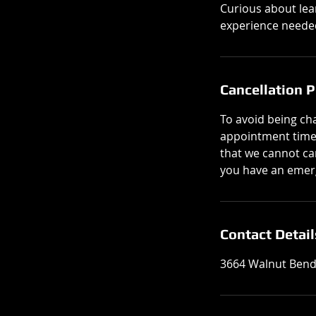
Curious about lea
experience needed
Cancellation P
To avoid being cha
appointment times 
that we cannot can
you have an emerg
Contact Detail
3664 Walnut Bend