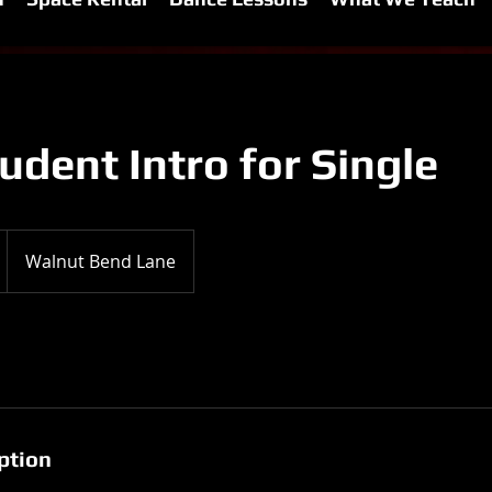
dent Intro for Single
Walnut Bend Lane
ption