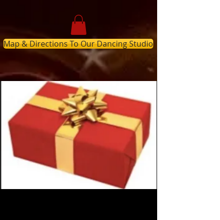
Map & Directions To Our Dancing Studio