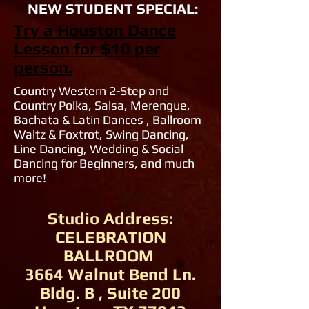
NEW STUDENT SPECIAL:
Try a Houston Dance
Lesson for $10 per
person.
Country Western 2-Step and
Country Polka, Salsa, Merengue,
Bachata & Latin Dances , Ballroom
Waltz & Foxtrot, Swing Dancing,
Line Dancing, Wedding & Social
Dancing for Beginners, and much
more!
Studio Address:
CELEBRATION
BALLROOM
3664 Walnut Bend Ln.
Bldg. B , Suite 200