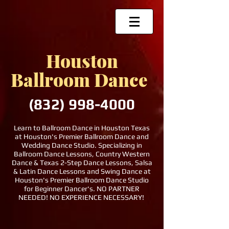
Houston
Ballroom Dance
(832)
998-4000
Learn to Ballroom Dance in Houston Texas
at Houston's Premier Ballroom Dance and
Wedding Dance Studio. Specializing in
Ballroom Dance Lessons, Country Western
Dance & Texas 2-Step Dance Lessons, Salsa
& Latin Dance Lessons and Swing Dance at
Houston's Premier Ballroom Dance Studio
for Beginner Dancer's. NO PARTNER
NEEDED! NO EXPERIENCE NECESSARY!