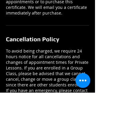
appointments or to purchase this
certificate. We will email you a certificate
immediately after purchase.
Cancellation Policy
To avoid being charged, we require 24
hours notice for all cancellations and
changes of appointment times for Private
Lessons. If you are enrolled in a Group
Class, please be advised that we cannot
cancel, change or move a group class
since there are other students enrolled.
If you have an emergency, please contact
us by email or phone ASAP.
Contact Details