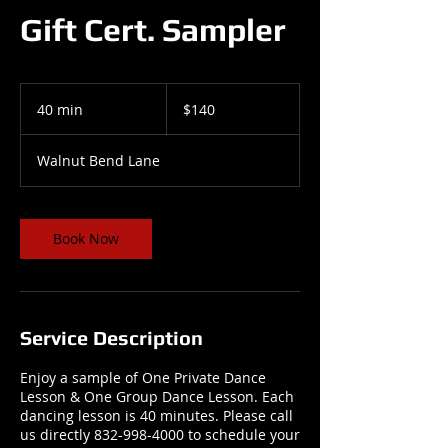
Gift Cert. Sampler
140
US
40 min
4
$140
dollars
0
m
Walnut Bend Lane
i
n
Book Now
Service Description
Enjoy a sample of One Private Dance
Lesson & One Group Dance Lesson. Each
dancing lesson is 40 minutes. Please call
us directly 832-998-4000 to schedule your