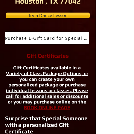
Houston , TX 77042
Try a Dance Lesson
Purchase E-Gift Card for Special Occassion
Gift Certificates
Gift Certificates available in a
Variety of Class Package Options, or
you can create your own
personalized package or purchase
individual lessons or classes. Please
call for additional sales or discounts
or you may purchase online on the
BOOK ONLINE PAGE
Surprise that Special Someone
with a personalized Gift
Certificate