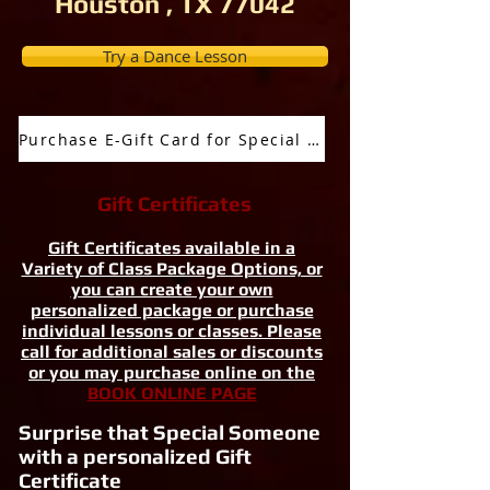
Houston , TX 77042
Try a Dance Lesson
Purchase E-Gift Card for Special Occassion
Gift Certificates
Gift Certificates available in a
Variety of Class Package Options, or
you can create your own
personalized package or purchase
individual lessons or classes. Please
call for additional sales or discounts
or you may purchase online on the
BOOK ONLINE PAGE
Surprise that Special Someone
with a personalized Gift
Certificate