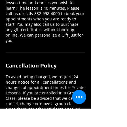
lesson time and dances you wish to
learn! The lesson is 40 minutes. Please
call us directly 832-998-4000 to book your
appointments when you are ready to
start. You may also call us to purchase
any gift certificates, without booking
online. We can personalize a Gift just for
you!
Cancellation Policy
To avoid being charged, we require 24
hours notice for all cancellations and
changes of appointment times for Private
Lessons. If you are enrolled in a Group
Class, please be advised that we cannot
cancel, change or move a group class
since there are other students enrolled.
If you have an emergency, please contact
us by email or phone ASAP.