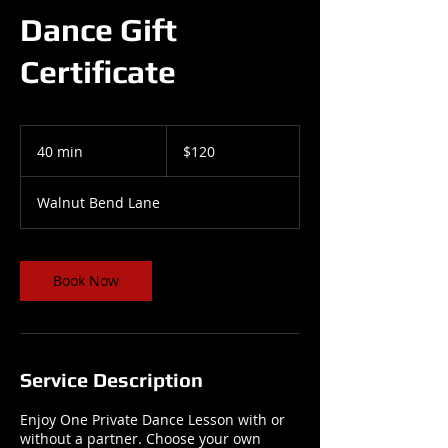
Dance Gift
Certificate
120
US
40 min
4
$120
dollars
0
m
Walnut Bend Lane
i
n
Book Now
Service Description
Enjoy One Private Dance Lesson with or
without a partner. Choose your own