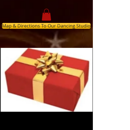
Map & Directions To Our Dancing Studio