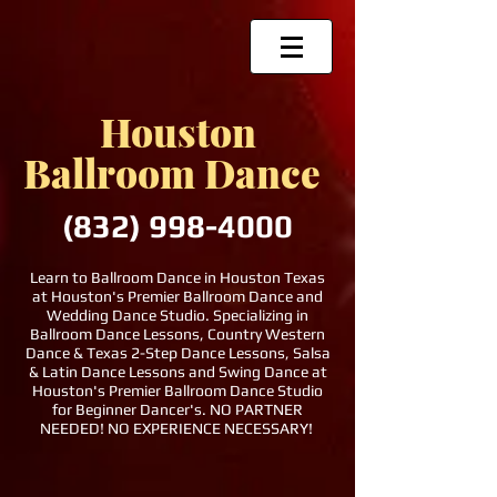
Houston
Ballroom Dance
(832)
998-4000
Learn to Ballroom Dance in Houston Texas
at Houston's Premier Ballroom Dance and
Wedding Dance Studio. Specializing in
Ballroom Dance Lessons, Country Western
Dance & Texas 2-Step Dance Lessons, Salsa
& Latin Dance Lessons and Swing Dance at
Houston's Premier Ballroom Dance Studio
for Beginner Dancer's. NO PARTNER
NEEDED! NO EXPERIENCE NECESSARY!