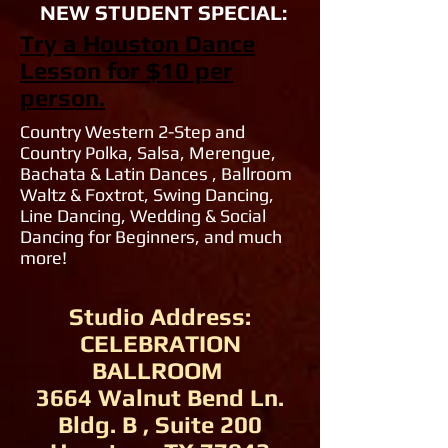
NEW STUDENT SPECIAL:
Try a Houston Dance
Lesson for $10 per
person.
Country Western 2-Step and
Country Polka, Salsa, Merengue,
Bachata & Latin Dances , Ballroom
Waltz & Foxtrot, Swing Dancing,
Line Dancing, Wedding & Social
Dancing for Beginners, and much
more!
Studio Address:
CELEBRATION
BALLROOM
3664 Walnut Bend Ln.
Bldg. B , Suite 200