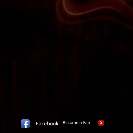
Become a Fan
Facebook