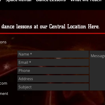
 dance lessons at our Central Location Here.
sons
.com
tment