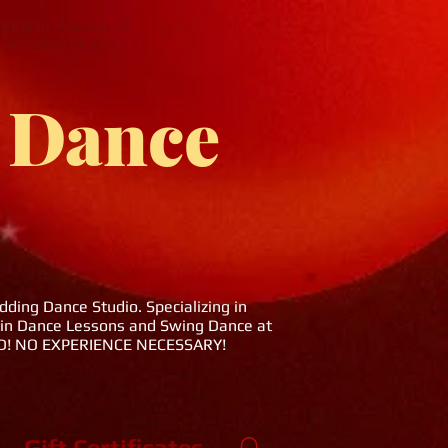
cing in Houston TX,
oom Dance Studio.
 Dance
ing Dance Studio. Specializing in
tin Dance Lessons and Swing Dance at
DED! NO EXPERIENCE NECESSARY!
Gift Certificates