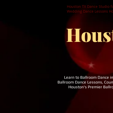
Houston TX Dance Studio f
Wedding Dance Lessons Hou
Hous
Learn to Ballroom Dance i
Ballroom Dance Lessons, Coun
Houston's Premier Ball