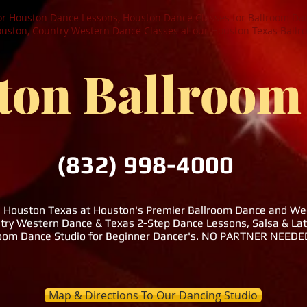
or Houston Dance Lessons, Houston Dance Classes for Ballroom Dan
ston, Country Western Dance Classes at our Houston Texas Ballr
ton Ballroom
(832) 998-4000
n Houston Texas at Houston's Premier Ballroom Dance and Wedd
try Western Dance & Texas 2-Step Dance Lessons, Salsa & La
room Dance Studio for Beginner Dancer's. NO PARTNER NEE
Map & Directions To Our Dancing Studio