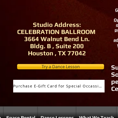
G
Op
Studio Address:
o
p
CELEBRATION BALLROOM
3664 Walnut Bend Ln.
ad
Bldg. B , Suite 200
Houston , TX 77042
Try a Dance Lesson
Su
So
pe
Purchase E-Gift Card for Special Occassion
Ce
n
Space Rental
Dance Lessons
What We Teach