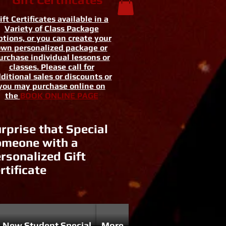
ift Certificates available in a
Variety of Class Package
tions, or you can create your
wn personalized package or
urchase individual lessons or
classes. Please call for
ditional sales or discounts or
you may purchase online on
the
BOOK ONLINE PAGE
rprise that Special
meone with a
rsonalized Gift
rtificate
New Student Special
More