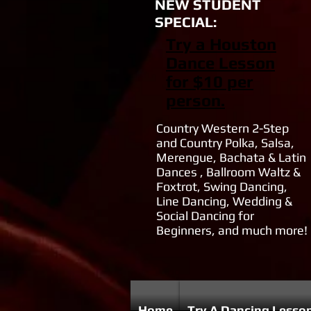
NEW STUDENT
SPECIAL:
Try a Houston
Dance Lesson
for $10 per
person.
Country Western 2-Step
and Country Polka, Salsa,
Merengue, Bachata & Latin
Dances , Ballroom Waltz &
Foxtrot, Swing Dancing,
Line Dancing, Wedding &
Social Dancing for
Beginners, and much more!
Home
Try A Dancing Lesso