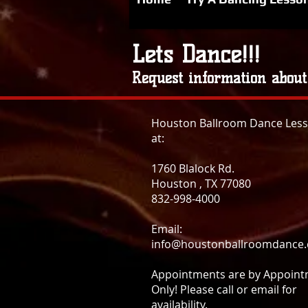
Lets Dance!!!
Request information about
Houston Ballroom Dance Les
at:
1760 Blalock Rd.
Houston , TX 77080
832-998-4000
Email:
info@houstonballroomdance
Appointments are by Appoin
Only! Please call or email for
availability.