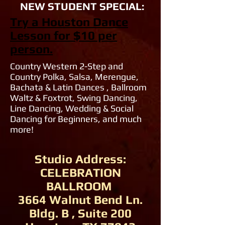
NEW STUDENT SPECIAL:
Try a Houston Dance
Lesson for $10 per
person.
Country Western 2-Step and
Country Polka, Salsa, Merengue,
Bachata & Latin Dances , Ballroom
Waltz & Foxtrot, Swing Dancing,
Line Dancing, Wedding & Social
Dancing for Beginners, and much
more!
Studio Address:
CELEBRATION
BALLROOM
3664 Walnut Bend Ln.
Bldg. B , Suite 200