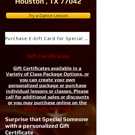
Houston , TX 77042
Try a Dance Lesson
Purchase E-Gift Card for Special Occassion
Gift Certificates
Gift Certificates available in a
Variety of Class Package Options, or
you can create your own
personalized package or purchase
individual lessons or classes. Please
call for additional sales or discounts
or you may purchase online on the
BOOK ONLINE PAGE
Surprise that Special Someone
with a personalized Gift
Certificate