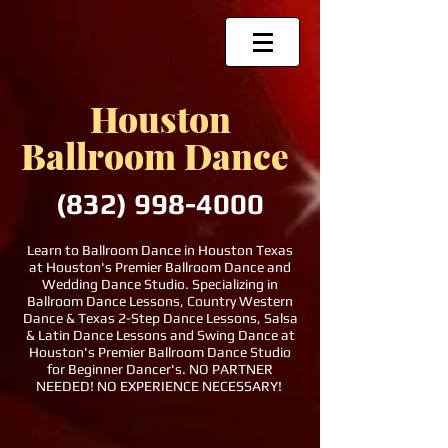
Houston
Ballroom Dance
(832)
998-4000
Learn to Ballroom Dance in Houston Texas
at Houston's Premier Ballroom Dance and
Wedding Dance Studio. Specializing in
Ballroom Dance Lessons, Country Western
Dance & Texas 2-Step Dance Lessons, Salsa
& Latin Dance Lessons and Swing Dance at
Houston's Premier Ballroom Dance Studio
for Beginner Dancer's. NO PARTNER
NEEDED! NO EXPERIENCE NECESSARY!