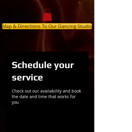
Map & Directions To Our Dancing Studio
Schedule your
service
Check out our availability and book
the date and time that works for
you